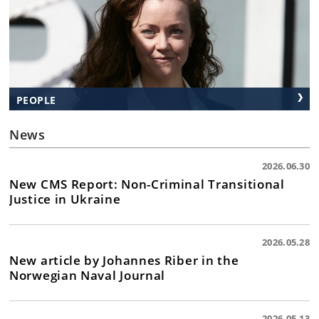
PEOPLE
News
2026.06.30
New CMS Report: Non-Criminal Transitional
Justice in Ukraine
2026.05.28
New article by Johannes Riber in the
Norwegian Naval Journal
2026.05.13