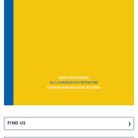
FIND US