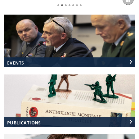
EVENTS
PUBLICATIONS