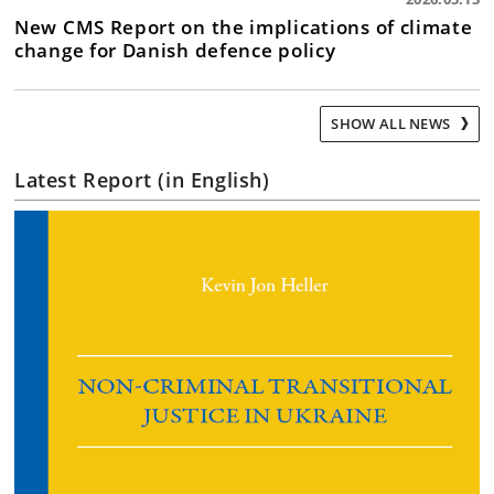
New CMS Report on the implications of climate
change for Danish defence policy
SHOW ALL NEWS
Latest Report (in English)