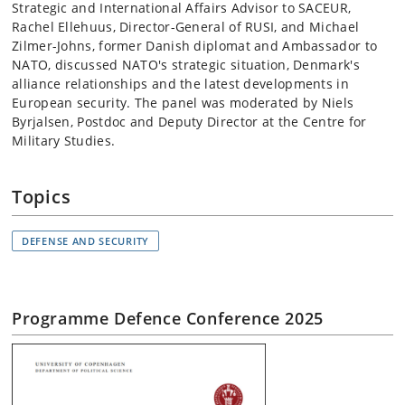
Strategic and International Affairs Advisor to SACEUR,
Rachel Ellehuus, Director-General of RUSI, and Michael
Zilmer-Johns, former Danish diplomat and Ambassador to
NATO, discussed NATO's strategic situation, Denmark's
alliance relationships and the latest developments in
European security. The panel was moderated by Niels
Byrjalsen, Postdoc and Deputy Director at the Centre for
Military Studies.
Topics
DEFENSE AND SECURITY
Programme Defence Conference 2025