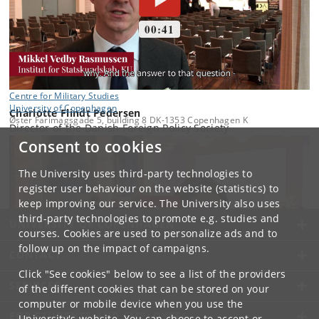
Centre for Military Studies
University of Copenhagen
Charlotte Flindt Pedersen
Øster Farimagsgade 5, building 8 DK-1353 Copenhagen K
Director of the Danish Foreign Policy Society
Consent to cookies
Contact:
Centre for Military Studies
cms
@
ifs
.
ku
.
dk
The University uses third-party technologies to
Tel:
+45 35 32 40 88
register user behaviour on the website (statistics) to
keep improving our service. The University also uses
third-party technologies to promote e.g. studies and
UNIVERSITY OF COPENHAGEN
courses. Cookies are used to personalize ads and to
follow up on the impact of campaigns.
CONTACT
Click "See cookies" below to see a list of the providers
SERVICES
of the different cookies that can be stored on your
computer or mobile device when you use the
FOR STUDENTS AND EMPLOYEES
University's website. You can choose to accept or