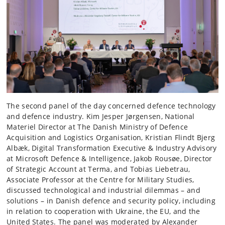
The second panel of the day concerned defence technology
and defence industry. Kim Jesper Jørgensen, National
Materiel Director at The Danish Ministry of Defence
Acquisition and Logistics Organisation, Kristian Flindt Bjerg
Albæk, Digital Transformation Executive & Industry Advisory
at Microsoft Defence & Intelligence, Jakob Rousøe, Director
of Strategic Account at Terma, and Tobias Liebetrau,
Associate Professor at the Centre for Military Studies,
discussed technological and industrial dilemmas – and
solutions – in Danish defence and security policy, including
in relation to cooperation with Ukraine, the EU, and the
United States. The panel was moderated by Alexander