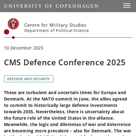
Start
Toggl
Centre for Military Studies
Department of Political Science
10 December 2025
CMS Defence Conference 2025
DEFENSE AND SECURITY
These are turbulent and uncertain times for Europe and
Denmark. At the NATO summit in June, the allies agreed
to commit to historically large defence investments
towards 2035. Nevertheless, there is uncertainty about
the future role of the United States in the alliance.
Meanwhile, the logic and dilemmas of war and deterrence
are becoming more prevalent – also for Denmark. The war