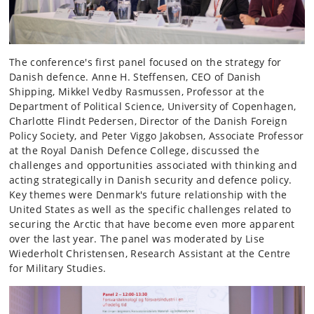
The conference's first panel focused on the strategy for
Danish defence. Anne H. Steffensen, CEO of Danish
Shipping, Mikkel Vedby Rasmussen, Professor at the
Department of Political Science, University of Copenhagen,
Charlotte Flindt Pedersen, Director of the Danish Foreign
Policy Society, and Peter Viggo Jakobsen, Associate Professor
at the Royal Danish Defence College, discussed the
challenges and opportunities associated with thinking and
acting strategically in Danish security and defence policy.
Key themes were Denmark's future relationship with the
United States as well as the specific challenges related to
securing the Arctic that have become even more apparent
over the last year. The panel was moderated by Lise
Wiederholt Christensen, Research Assistant at the Centre
for Military Studies.