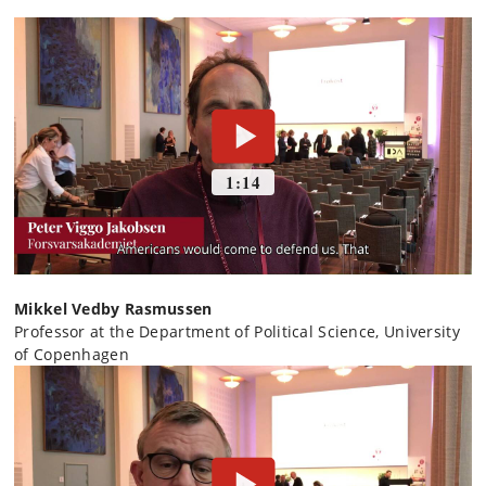
Mikkel Vedby Rasmussen
Professor at the Department of Political Science, University
of Copenhagen