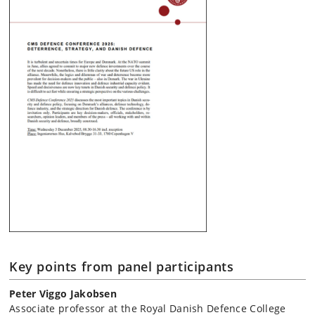
Key points from panel participants
Peter Viggo Jakobsen
Associate professor at the Royal Danish Defence College