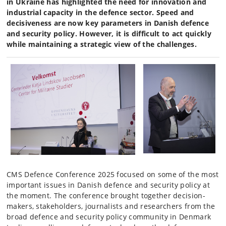
in Ukraine has highlighted the need for innovation and
industrial capacity in the defence sector. Speed and
decisiveness are now key parameters in Danish defence
and security policy. However, it is difficult to act quickly
while maintaining a strategic view of the challenges.
CMS Defence Conference 2025 focused on some of the most
important issues in Danish defence and security policy at
the moment. The conference brought together decision-
makers, stakeholders, journalists and researchers from the
broad defence and security policy community in Denmark