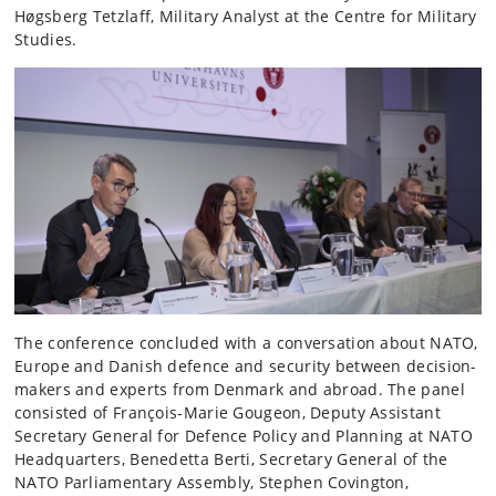
Høgsberg Tetzlaff, Military Analyst at the Centre for Military
Studies.
The conference concluded with a conversation about NATO,
Europe and Danish defence and security between decision-
makers and experts from Denmark and abroad. The panel
consisted of François-Marie Gougeon, Deputy Assistant
Secretary General for Defence Policy and Planning at NATO
Headquarters, Benedetta Berti, Secretary General of the
NATO Parliamentary Assembly, Stephen Covington,