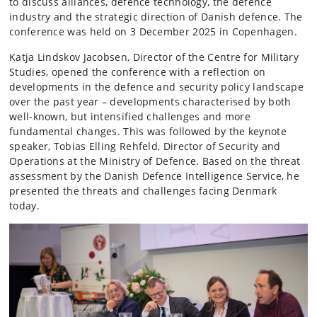
to discuss alliances, defence technology, the defence
industry and the strategic direction of Danish defence. The
conference was held on 3 December 2025 in Copenhagen.
Katja Lindskov Jacobsen, Director of the Centre for Military
Studies, opened the conference with a reflection on
developments in the defence and security policy landscape
over the past year – developments characterised by both
well-known, but intensified challenges and more
fundamental changes. This was followed by the keynote
speaker, Tobias Elling Rehfeld, Director of Security and
Operations at the Ministry of Defence. Based on the threat
assessment by the Danish Defence Intelligence Service, he
presented the threats and challenges facing Denmark
today.