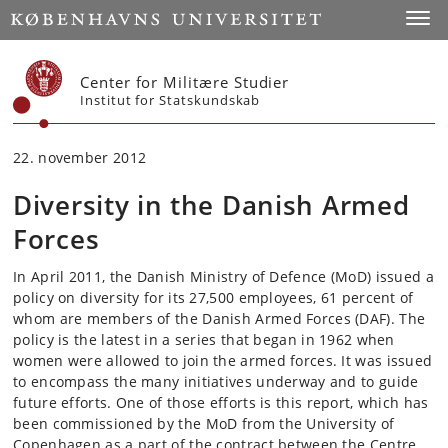
Start
Toggl
Center for Militære Studier
Institut for Statskundskab
22. november 2012
Diversity in the Danish Armed
Forces
In April 2011, the Danish Ministry of Defence (MoD) issued a
policy on diversity for its 27,500 employees, 61 percent of
whom are members of the Danish Armed Forces (DAF). The
policy is the latest in a series that began in 1962 when
women were allowed to join the armed forces. It was issued
to encompass the many initiatives underway and to guide
future efforts. One of those efforts is this report, which has
been commissioned by the MoD from the University of
Copenhagen as a part of the contract between the Centre