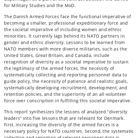
for Military Studies and the MoD.
The Danish Armed Forces face the functional imperative of
becoming a smaller, professional expeditionary force and
the societal imperative of including women and ethnic
minorities. It currently lags behind its NATO partners in
gender and ethnic diversity. Lessons to be learned from
NATO members with more diverse militaries, such as the
United States, Great Britain, and Canada, include
recognition of diversity as a societal imperative to sustain
the legitimacy of the armed forces, the necessity of
systematically collecting and reporting personnel data to
guide policy, the necessity of patience and realistic goals,
systematically developing recruitment, development, and
retention policies, and the superiority of an all-volunteer
force over conscription in fulfilling this societal imperative.
This report synthesizes the lessons of analyzed “diversity
leaders” into five lessons that are relevant for Denmark.
First, increasing the diversity of the armed forces is a
necessary policy for NATO countries. Second, the systematic
collection and reporting of relevant personnel data is