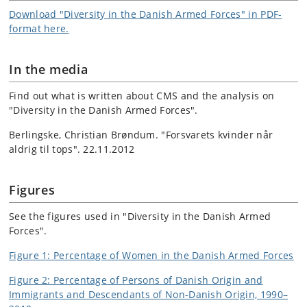
Download "Diversity in the Danish Armed Forces" in PDF-
format here.
In the media
Find out what is written about CMS and the analysis on
"Diversity in the Danish Armed Forces".
Berlingske, Christian Brøndum. "Forsvarets kvinder når
aldrig til tops". 22.11.2012
Figures
See the figures used in "Diversity in the Danish Armed
Forces".
Figure 1: Percentage of Women in the Danish Armed Forces
Figure 2: Percentage of Persons of Danish Origin and
Immigrants and Descendants of Non-Danish Origin, 1990–