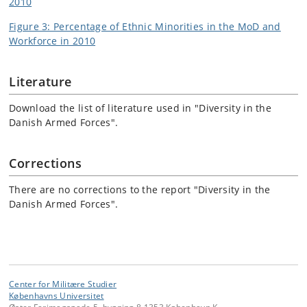
2010
Figure 3: Percentage of Ethnic Minorities in the MoD and
Workforce in 2010
Literature
Download the list of literature used in "Diversity in the
Danish Armed Forces".
Corrections
There are no corrections to the report "Diversity in the
Danish Armed Forces".
Center for Militære Studier
Københavns Universitet