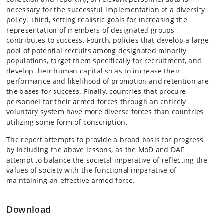
necessary for the successful implementation of a diversity
policy. Third, setting realistic goals for increasing the
representation of members of designated groups
contributes to success. Fourth, policies that develop a large
pool of potential recruits among designated minority
populations, target them specifically for recruitment, and
develop their human capital so as to increase their
performance and likelihood of promotion and retention are
the bases for success. Finally, countries that procure
personnel for their armed forces through an entirely
voluntary system have more diverse forces than countries
utilizing some form of conscription.
The report attempts to provide a broad basis for progress
by including the above lessons, as the MoD and DAF
attempt to balance the societal imperative of reflecting the
values of society with the functional imperative of
maintaining an effective armed force.
Download