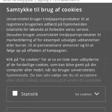
Øster Farimagsgade 5, bygning 8 1353 København K.
Samtykke til brug af cookies
Kontakt:
Center for Militære Studier
cms
@
ifs
.
ku
.
dk
Universitetet bruger tredjepartsprodukter til at
Tlf:
+45 35 32 40 88
registrere brugernes adfærd på hjemmesiden
(statistik) for løbende at forbedre vores service.
Desuden bruger universitetet tredjepartsprodukter til
KØBENHAVNS UNIVERSITET
markedsføring af for eksempel udvalgte uddannelser
eller kurser, til at personalisere annoncer og til at
KONTAKT
følge op på effekten af kampagner.
SERVICES
Klik på "Se cookies" for at se en liste over udbyderne
af de forskellige cookies, som kan blive gemt på din
FOR STUDERENDE OG ANSATTE
computer eller mobil, når du bruger universitetets
hjemmeside. Du kan selv vælge om du vil acceptere
JOB OG KARRIERE
eller afslå cookies, og du kan altid ændre dit samtykke
under
Cookie- og privatlivspolitik
som du finder i
NØDSITUATIONER
bunden af hver side.
Acceptér eller afslå
Statistik
Se cookies
Googles privatlivspolitik
WEB
MØD KU PÅ