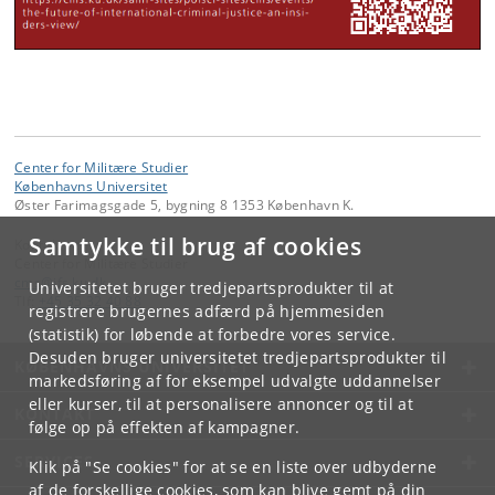
Center for Militære Studier
Københavns Universitet
Øster Farimagsgade 5, bygning 8 1353 København K.
Samtykke til brug af cookies
Kontakt:
Center for Militære Studier
cms
@
ifs
.
ku
.
dk
Universitetet bruger tredjepartsprodukter til at
Tlf:
+45 35 32 40 88
registrere brugernes adfærd på hjemmesiden
(statistik) for løbende at forbedre vores service.
Desuden bruger universitetet tredjepartsprodukter til
KØBENHAVNS UNIVERSITET
markedsføring af for eksempel udvalgte uddannelser
eller kurser, til at personalisere annoncer og til at
KONTAKT
følge op på effekten af kampagner.
SERVICES
Klik på "Se cookies" for at se en liste over udbyderne
af de forskellige cookies, som kan blive gemt på din