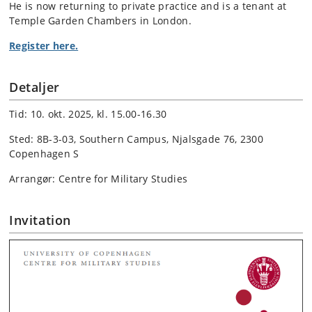
He is now returning to private practice and is a tenant at
Temple Garden Chambers in London.
Register here.
Detaljer
Tid: 10. okt. 2025, kl. 15.00-16.30
Sted: 8B-3-03, Southern Campus, Njalsgade 76, 2300
Copenhagen S
Arrangør: Centre for Military Studies
Invitation