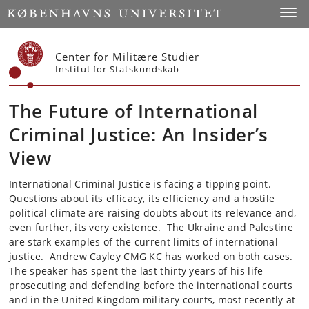
Start
Toggl
Center for Militære Studier
Institut for Statskundskab
The Future of International
Criminal Justice: An Insider’s
View
International Criminal Justice is facing a tipping point.
Questions about its efficacy, its efficiency and a hostile
political climate are raising doubts about its relevance and,
even further, its very existence. The Ukraine and Palestine
are stark examples of the current limits of international
justice. Andrew Cayley CMG KC has worked on both cases.
The speaker has spent the last thirty years of his life
prosecuting and defending before the international courts
and in the United Kingdom military courts, most recently at