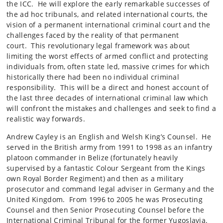
the ICC. He will explore the early remarkable successes of
the ad hoc tribunals, and related international courts, the
vision of a permanent international criminal court and the
challenges faced by the reality of that permanent
court. This revolutionary legal framework was about
limiting the worst effects of armed conflict and protecting
individuals from, often state led, massive crimes for which
historically there had been no individual criminal
responsibility. This will be a direct and honest account of
the last three decades of international criminal law which
will confront the mistakes and challenges and seek to find a
realistic way forwards.
Andrew Cayley is an English and Welsh King’s Counsel. He
served in the British army from 1991 to 1998 as an infantry
platoon commander in Belize (fortunately heavily
supervised by a fantastic Colour Sergeant from the Kings
own Royal Border Regiment) and then as a military
prosecutor and command legal adviser in Germany and the
United Kingdom. From 1996 to 2005 he was Prosecuting
Counsel and then Senior Prosecuting Counsel before the
International Criminal Tribunal for the former Yugoslavia.