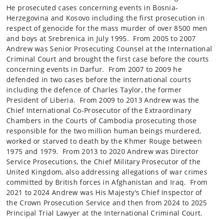
He prosecuted cases concerning events in Bosnia-
Herzegovina and Kosovo including the first prosecution in
respect of genocide for the mass murder of over 8500 men
and boys at Srebrenica in July 1995. From 2005 to 2007
Andrew was Senior Prosecuting Counsel at the International
Criminal Court and brought the first case before the courts
concerning events in Darfur. From 2007 to 2009 he
defended in two cases before the international courts
including the defence of Charles Taylor, the former
President of Liberia. From 2009 to 2013 Andrew was the
Chief International Co-Prosecutor of the Extraordinary
Chambers in the Courts of Cambodia prosecuting those
responsible for the two million human beings murdered,
worked or starved to death by the Khmer Rouge between
1975 and 1979. From 2013 to 2020 Andrew was Director
Service Prosecutions, the Chief Military Prosecutor of the
United Kingdom, also addressing allegations of war crimes
committed by British forces in Afghanistan and Iraq. From
2021 to 2024 Andrew was His Majesty’s Chief Inspector of
the Crown Prosecution Service and then from 2024 to 2025
Principal Trial Lawyer at the International Criminal Court.