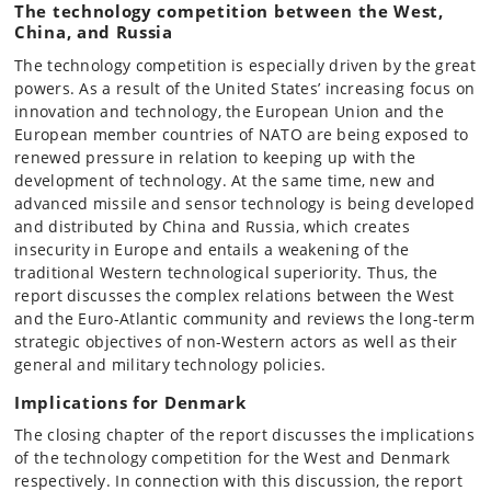
The technology competition between the West,
China, and Russia
The technology competition is especially driven by the great
powers. As a result of the United States’ increasing focus on
innovation and technology, the European Union and the
European member countries of NATO are being exposed to
renewed pressure in relation to keeping up with the
development of technology. At the same time, new and
advanced missile and sensor technology is being developed
and distributed by China and Russia, which creates
insecurity in Europe and entails a weakening of the
traditional Western technological superiority. Thus, the
report discusses the complex relations between the West
and the Euro-Atlantic community and reviews the long-term
strategic objectives of non-Western actors as well as their
general and military technology policies.
Implications for Denmark
The closing chapter of the report discusses the implications
of the technology competition for the West and Denmark
respectively. In connection with this discussion, the report