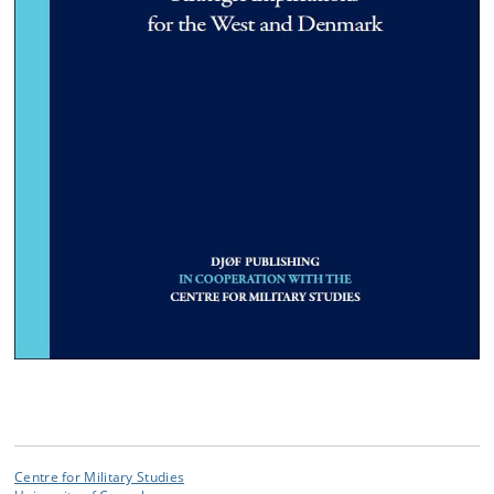
Centre for Military Studies