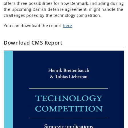
offers three possibilities for how Denmark, including during
the upcoming Danish defense agreement, might handle the
challenges posed by the technology competition.
You can download the report
here
.
Download CMS Report