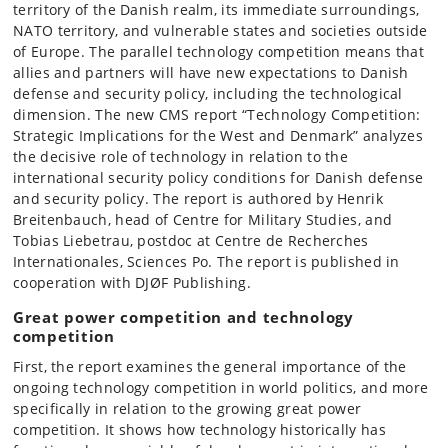
territory of the Danish realm, its immediate surroundings,
NATO territory, and vulnerable states and societies outside
of Europe. The parallel technology competition means that
allies and partners will have new expectations to Danish
defense and security policy, including the technological
dimension. The new CMS report “Technology Competition:
Strategic Implications for the West and Denmark” analyzes
the decisive role of technology in relation to the
international security policy conditions for Danish defense
and security policy. The report is authored by Henrik
Breitenbauch, head of Centre for Military Studies, and
Tobias Liebetrau, postdoc at Centre de Recherches
Internationales, Sciences Po. The report is published in
cooperation with DJØF Publishing.
Great power competition and technology
competition
First, the report examines the general importance of the
ongoing technology competition in world politics, and more
specifically in relation to the growing great power
competition. It shows how technology historically has