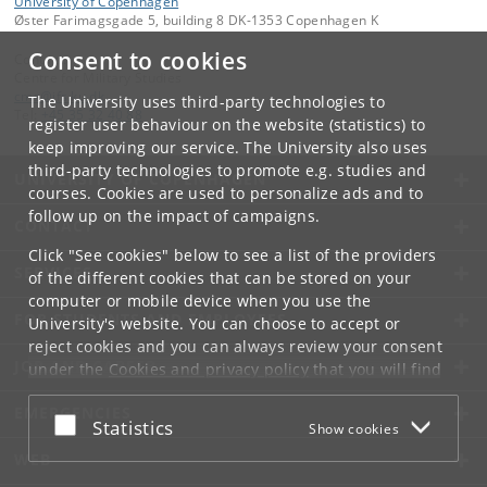
University of Copenhagen
Øster Farimagsgade 5, building 8 DK-1353 Copenhagen K
Consent to cookies
Contact:
Centre for Military Studies
cms
@
ifs
.
ku
.
dk
The University uses third-party technologies to
Tel:
+45 35 32 40 88
register user behaviour on the website (statistics) to
keep improving our service. The University also uses
third-party technologies to promote e.g. studies and
UNIVERSITY OF COPENHAGEN
courses. Cookies are used to personalize ads and to
follow up on the impact of campaigns.
CONTACT
Click "See cookies" below to see a list of the providers
SERVICES
of the different cookies that can be stored on your
computer or mobile device when you use the
FOR STUDENTS AND EMPLOYEES
University's website. You can choose to accept or
reject cookies and you can always review your consent
JOB AND CAREER
under the
Cookies and privacy policy
that you will find
at the bottom of each page.
EMERGENCIES
Accept or reject
Statistics
Show cookies
Google privacy policy
WEB