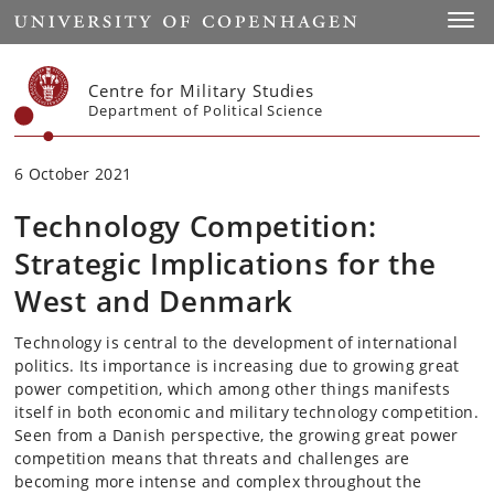
Start
Toggl
Centre for Military Studies
Department of Political Science
6 October 2021
Technology Competition:
Strategic Implications for the
West and Denmark
Technology is central to the development of international
politics. Its importance is increasing due to growing great
power competition, which among other things manifests
itself in both economic and military technology competition.
Seen from a Danish perspective, the growing great power
competition means that threats and challenges are
becoming more intense and complex throughout the