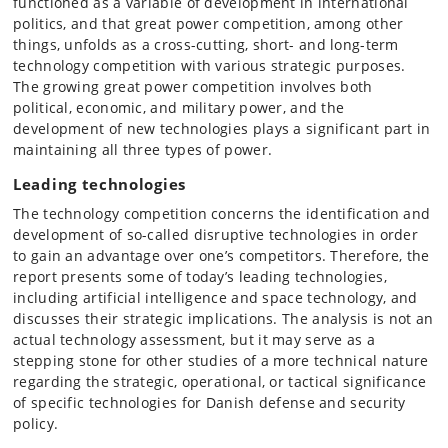
functioned as a variable of development in international
politics, and that great power competition, among other
things, unfolds as a cross-cutting, short- and long-term
technology competition with various strategic purposes.
The growing great power competition involves both
political, economic, and military power, and the
development of new technologies plays a significant part in
maintaining all three types of power.
Leading technologies
The technology competition concerns the identification and
development of so-called disruptive technologies in order
to gain an advantage over one’s competitors. Therefore, the
report presents some of today’s leading technologies,
including artificial intelligence and space technology, and
discusses their strategic implications. The analysis is not an
actual technology assessment, but it may serve as a
stepping stone for other studies of a more technical nature
regarding the strategic, operational, or tactical significance
of specific technologies for Danish defense and security
policy.