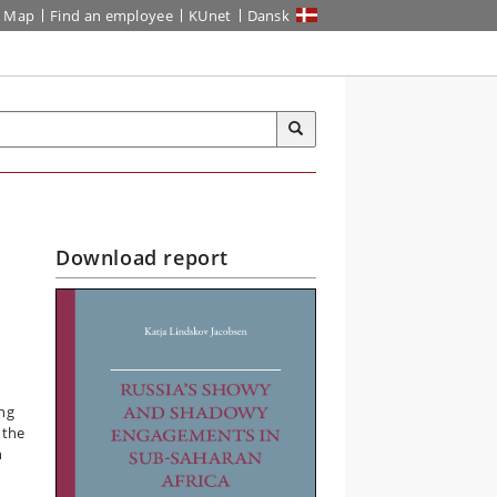
Map
Find an employee
KUnet
Dansk
Download report
ing
 the
n