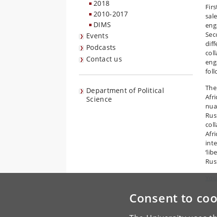
2018
Fir
2010-2017
sal
DIMS
eng
Sec
Events
dif
Podcasts
col
Contact us
eng
fol
The
Department of Political
Afr
Science
nua
Rus
col
Afr
int
‘li
Rus
You
Consent to coo