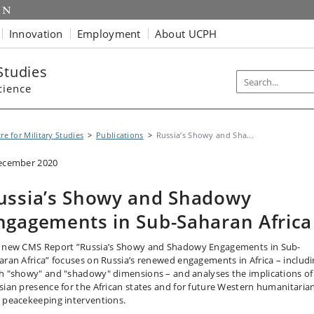
Innovation
Employment
About UCPH
Studies
cience
re for Military Studies
Publications
Russia’s Showy and Sha...
ecember 2020
ussia’s Showy and Shadowy
ngagements in Sub-Saharan Africa
 new CMS Report ”Russia’s Showy and Shadowy Engagements in Sub-
aran Africa” focuses on Russia’s renewed engagements in Africa – includ
h "showy" and "shadowy" dimensions – and analyses the implications of
sian presence for the African states and for future Western humanitaria
 peacekeeping interventions.