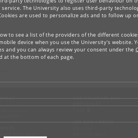
ird-party technologies to register user behaviour on th
 service. The University also uses third-party technolo
Cookies are used to personalize ads and to follow up o
low to see a list of the providers of the different cooki
obile device when you use the University's website. 
ies and you can always review your consent under the
nd at the bottom of each page.
gen K
NTACT
FOR STUDENTS AND
EMPLOYEES
p
KUnet
d an employee
tact UCPH
JOB AND CAREER
RVICES
Job portal
Jobs for students
ss and media service