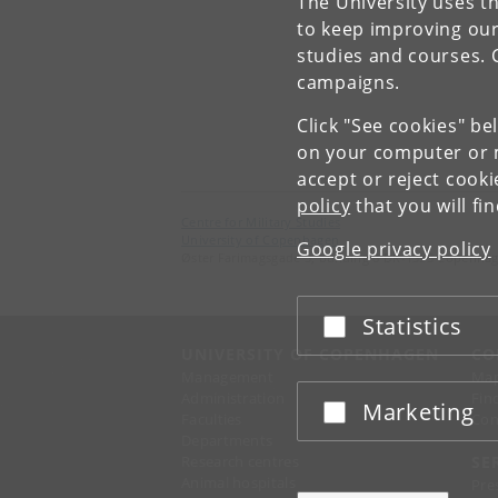
The University uses th
to keep improving our
studies and courses. 
campaigns.
Click "See cookies" be
on your computer or m
accept or reject cook
policy
that you will fi
Centre for Military Studies
University of Copenhagen
Google privacy policy
Øster Farimagsgade 5, building 8 DK-1353 Copenha
Statistics
Accept or reject
UNIVERSITY OF COPENHAGEN
CO
Management
Ma
Administration
Fin
Marketing
Accept or reject
Faculties
Con
Departments
Research centres
SE
Animal hospitals
Pre