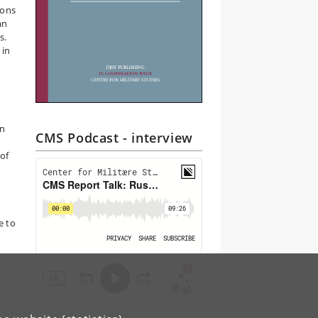
pons
an
s.
 in
in
CMS Podcast - interview
 of
n
e to