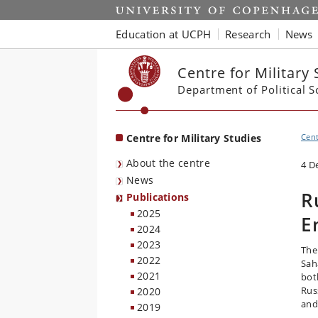
Start
Education at UCPH
Research
News
Centre for Military 
Department of Political S
Centre for Military Studies
Cent
About the centre
4 D
News
R
Publications
2025
E
2024
2023
The
2022
Sah
2021
bot
Rus
2020
and
2019