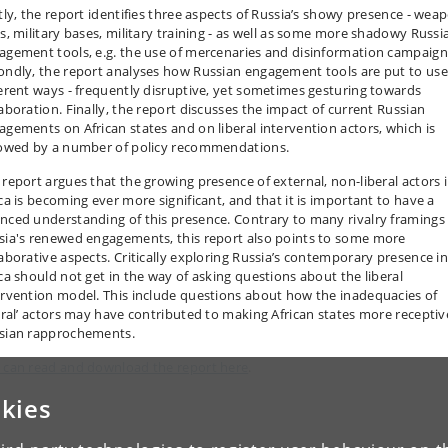
stly, the report identifies three aspects of Russia’s showy presence - wea
es, military bases, military training - as well as some more shadowy Russi
agement tools, e.g. the use of mercenaries and disinformation campaign
ondly, the report analyses how Russian engagement tools are put to use
ferent ways - frequently disruptive, yet sometimes gesturing towards
laboration. Finally, the report discusses the impact of current Russian
agements on African states and on liberal intervention actors, which is
lowed by a number of policy recommendations.
 report argues that the growing presence of external, non-liberal actors 
ica is becoming ever more significant, and that it is important to have a
nced understanding of this presence. Contrary to many rivalry framings
sia's renewed engagements, this report also points to some more
laborative aspects. Critically exploring Russia’s contemporary presence i
ica should not get in the way of asking questions about the liberal
ervention model. This include questions about how the inadequacies of
beral’ actors may have contributed to making African states more receptiv
sian rapprochements.
 can read and download the report here
.
kies