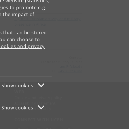
e website (statistics)
gies to promote e.g.
Figures
n the impact of
Figure 1: Russian activity and military
presence in Africa
es that can be stored
You can choose to
Cookies and privacy
Contact:
Centre for Military Studies
cms
@
ifs
.
ku
.
dk
Tel:
+45 35 32 40 88
Show cookies
WEB
Cookies and privacy policy
Accessibility statement
Show cookies
Information security
CONNECT WITH UCPH