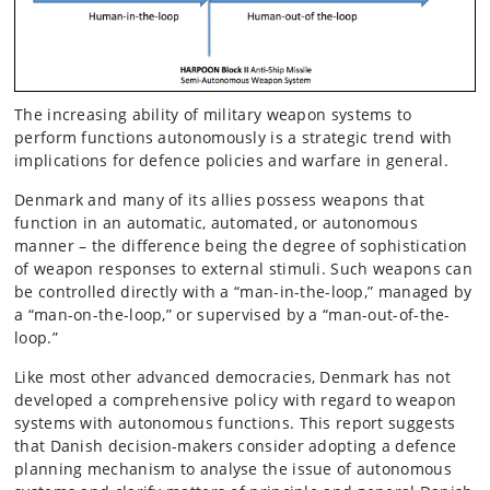
The increasing ability of military weapon systems to
perform functions autonomously is a strategic trend with
implications for defence policies and warfare in general.
Denmark and many of its allies possess weapons that
function in an automatic, automated, or autonomous
manner – the difference being the degree of sophistication
of weapon responses to external stimuli. Such weapons can
be controlled directly with a “man-in-the-loop,” managed by
a “man-on-the-loop,” or supervised by a “man-out-of-the-
loop.”
Like most other advanced democracies, Denmark has not
developed a comprehensive policy with regard to weapon
systems with autonomous functions. This report suggests
that Danish decision-makers consider adopting a defence
planning mechanism to analyse the issue of autonomous