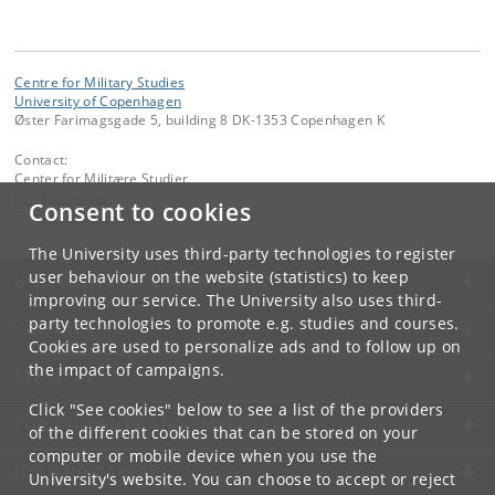
Centre for Military Studies
University of Copenhagen
Øster Farimagsgade 5, building 8 DK-1353 Copenhagen K
Contact:
Center for Militære Studier
cms
@
ifs
.
ku
.
dk
Consent to cookies
Tel:
+45 35 32 40 88
The University uses third-party technologies to register
user behaviour on the website (statistics) to keep
UNIVERSITY OF COPENHAGEN
improving our service. The University also uses third-
party technologies to promote e.g. studies and courses.
CONTACT
Cookies are used to personalize ads and to follow up on
the impact of campaigns.
SERVICES
Click "See cookies" below to see a list of the providers
FOR STUDENTS AND EMPLOYEES
of the different cookies that can be stored on your
computer or mobile device when you use the
JOB AND CAREER
University's website. You can choose to accept or reject