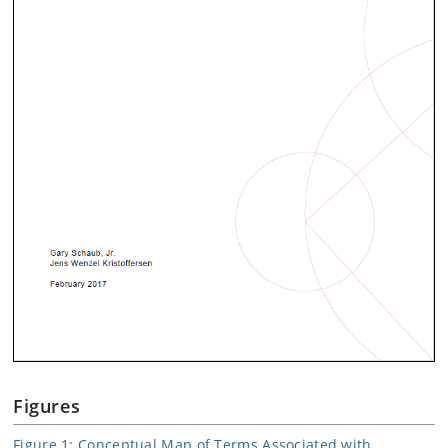
Figures
Figure 1: Conceptual Map of Terms Associated with