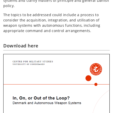
systems and clarify matters of principle and general Danish
policy.
The topics to be addressed could include a process to
consider the acquisition, integration, and utilisation of
weapon systems with autonomous functions, including
appropriate command and control arrangements.
Download here