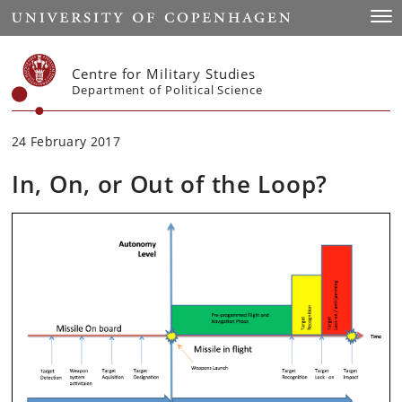
Start
Togg
Centre for Military Studies
Department of Political Science
24 February 2017
In, On, or Out of the Loop?