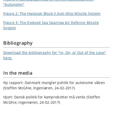
"Autonomy"
Figure 2: The Harpoon Block II Anti-Ship Missile System
Figure 3: The Evolved Sea Sparrow Air Defence Missile
System
Bibliography
Download the bibliography for "In, On, or Out of the Loop"
here.
In the media
Ny rapport: Danmark mangler politik for autonome våben
(Steffen McGhie, Ingeniøren, 24-02-2017)
Hjort: Dansk politik for kamprobotter må vente (Steffen
McGhie, Ingeniøren, 24-02-2017)