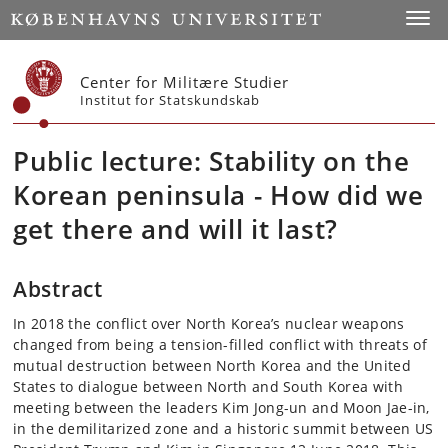
Start
Toggl
Center for Militære Studier
Institut for Statskundskab
Public lecture: Stability on the
Korean peninsula - How did we
get there and will it last?
Abstract
In 2018 the conflict over North Korea’s nuclear weapons
changed from being a tension-filled conflict with threats of
mutual destruction between North Korea and the United
States to dialogue between North and South Korea with
meeting between the leaders Kim Jong-un and Moon Jae-in,
in the demilitarized zone and a historic summit between US