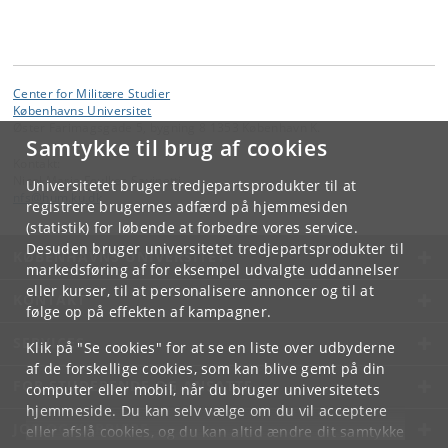
Center for Militære Studier
Københavns Universitet
Øster Farimagsgade 5, bygning 8 1353 København K.
Samtykke til brug af cookies
Kontakt:
Nicol Marie Foulkes Savinetti
Universitetet bruger tredjepartsprodukter til at
nfs
@
hum
.
ku
.
dk
registrere brugernes adfærd på hjemmesiden
(statistik) for løbende at forbedre vores service.
Desuden bruger universitetet tredjepartsprodukter til
KØBENHAVNS UNIVERSITET
markedsføring af for eksempel udvalgte uddannelser
eller kurser, til at personalisere annoncer og til at
KONTAKT
følge op på effekten af kampagner.
SERVICES
Klik på "Se cookies" for at se en liste over udbyderne
af de forskellige cookies, som kan blive gemt på din
FOR STUDERENDE OG ANSATTE
computer eller mobil, når du bruger universitetets
hjemmeside. Du kan selv vælge om du vil acceptere
JOB OG KARRIERE
eller afslå cookies, og du kan altid ændre dit samtykke