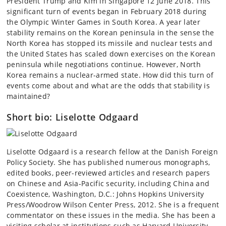
President Trump and Kim in Singapore 12 June 2018. This
significant turn of events began in February 2018 during
the Olympic Winter Games in South Korea. A year later
stability remains on the Korean peninsula in the sense the
North Korea has stopped its missile and nuclear tests and
the United States has scaled down exercises on the Korean
peninsula while negotiations continue. However, North
Korea remains a nuclear-armed state. How did this turn of
events come about and what are the odds that stability is
maintained?
Short bio: Liselotte Odgaard
Liselotte Odgaard is a research fellow at the Danish Foreign
Policy Society. She has published numerous monographs,
edited books, peer-reviewed articles and research papers
on Chinese and Asia-Pacific security, including
China and
Coexistence, Washington, D.C.: Johns Hopkins University
Press/Woodrow Wilson Center Press, 2012. She is a frequent
commentator on these issues in the media. She has been a
visiting scholar at institutions such as Harvard University,