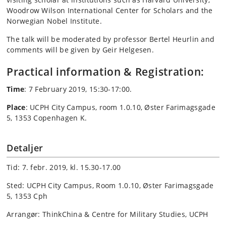
Woodrow Wilson International Center for Scholars and the
Norwegian Nobel Institute.
The talk will be moderated by professor Bertel Heurlin and
comments will be given by Geir Helgesen.
Practical information & Registration:
Time
: 7 February 2019, 15:30-17:00.
Place
:
UCPH City Campus, room 1.0.10, Øster Farimagsgade
5, 1353 Copenhagen K.
Detaljer
Tid: 7. febr. 2019, kl. 15.30-17.00
Sted: UCPH City Campus, Room 1.0.10, Øster Farimagsgade
5, 1353 Cph
Arrangør: ThinkChina & Centre for Military Studies, UCPH