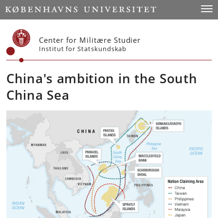
Start
Togg
Center for Militære Studier
Institut for Statskundskab
China's ambition in the South
China Sea