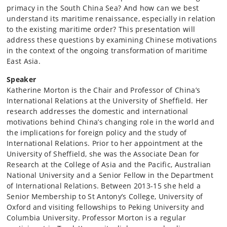
primacy in the South China Sea? And how can we best
understand its maritime renaissance, especially in relation
to the existing maritime order? This presentation will
address these questions by examining Chinese motivations
in the context of the ongoing transformation of maritime
East Asia.
Speaker
Katherine Morton is the Chair and Professor of China’s
International Relations at the University of Sheffield. Her
research addresses the domestic and international
motivations behind China’s changing role in the world and
the implications for foreign policy and the study of
International Relations. Prior to her appointment at the
University of Sheffield, she was the Associate Dean for
Research at the College of Asia and the Pacific, Australian
National University and a Senior Fellow in the Department
of International Relations. Between 2013-15 she held a
Senior Membership to St Antony’s College, University of
Oxford and visiting fellowships to Peking University and
Columbia University. Professor Morton is a regular