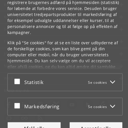
registrere brugernes adfærd på hjemmesiden (statistik)
KØBENHAVNS UNIVERSITET
for løbende at forbedre vores service. Desuden bruger
universitetet tredjepartsprodukter til markedsføring af
KONTAKT
for eksempel udvalgte uddannelser eller kurser, til at
personalisere annoncer og til at følge op på effekten af
SERVICES
kampagner.
FOR STUDERENDE OG ANSATTE
Klik på "Se cookies" for at se en liste over udbyderne af
de forskellige cookies, som kan blive gemt på din
JOB OG KARRIERE
computer eller mobil, når du bruger universitetets
hjemmeside. Du kan selv vælge om du vil acceptere
NØDSITUATIONER
eller afslå cookies, og du kan altid ændre dit samtykke
under
Cookie- og privatlivspolitik
som du finder i
WEB
bunden af hver side.
Acceptér eller afslå
Statistik
Se cookies
Googles privatlivspolitik
MØD KU PÅ
Acceptér eller afslå
Markedsføring
Se cookies