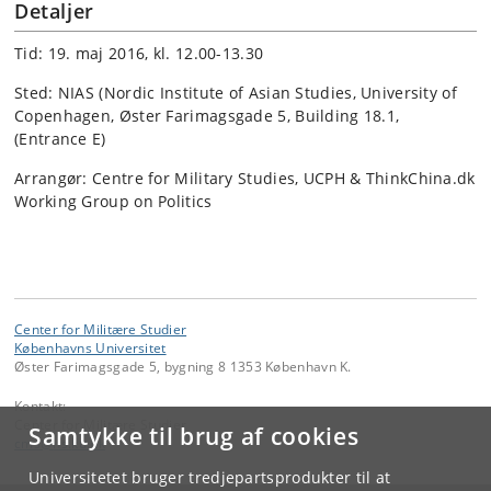
Detaljer
Tid: 19. maj 2016, kl. 12.00-13.30
Sted: NIAS (Nordic Institute of Asian Studies, University of
Copenhagen, Øster Farimagsgade 5, Building 18.1,
(Entrance E)
Arrangør: Centre for Military Studies, UCPH & ThinkChina.dk
Working Group on Politics
Center for Militære Studier
Københavns Universitet
Øster Farimagsgade 5, bygning 8 1353 København K.
Kontakt:
Center for Militære Studier
Samtykke til brug af cookies
cms
@
ifs
.
ku
.
dk
Universitetet bruger tredjepartsprodukter til at