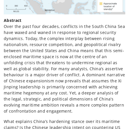
Abstract
Over the past four decades, conflicts in the South China Sea
have waxed and waned in response to regional security
dynamics. Today, the complex interplay between rising
nationalism, resource competition, and geopolitical rivalry
between the United States and China means that this semi-
enclosed maritime space is now at the centre of an
unfolding crisis that threatens to undermine regional as
well as global stability. For many analysts, China’s assertive
behaviour is a major driver of conflict. A dominant narrative
of Chinese expansionism now prevails that assumes the Xi
Jinping leadership is primarily concerned with achieving
maritime hegemony at any cost. Yet, a deeper analysis of
the legal, strategic, and political dimensions of China’s
evolving maritime ambition reveals a more complex pattern
of confrontation and engagement.
What explains China’s hardening stance over its maritime
claims? Is the Chinese leadership intent on countering US