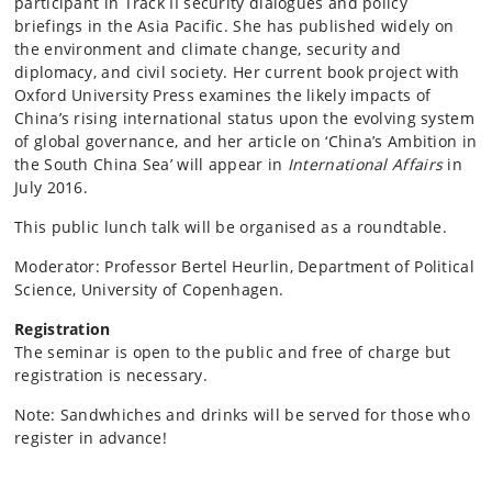
participant in Track II security dialogues and policy
briefings in the Asia Pacific. She has published widely on
the environment and climate change, security and
diplomacy, and civil society. Her current book project with
Oxford University Press examines the likely impacts of
China’s rising international status upon the evolving system
of global governance, and her article on ‘China’s Ambition in
the South China Sea’ will appear in
International Affairs
in
July 2016.
This public lunch talk will be organised as a roundtable.
Moderator: Professor Bertel Heurlin, Department of Political
Science, University of Copenhagen.
Registration
The seminar is open to the public and free of charge but
registration is necessary.
Note: Sandwhiches and drinks will be served for those who
register in advance!